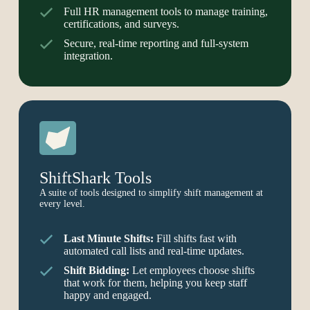
Full HR management tools to manage training,
certifications, and surveys.
Secure, real-time reporting and full-system
integration.
ShiftShark Tools
A suite of tools designed to simplify shift management at
every level.
Last Minute Shifts:
Fill shifts fast with
automated call lists and real-time updates.
Shift Bidding:
Let employees choose shifts
that work for them, helping you keep staff
happy and engaged.