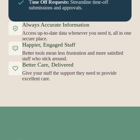
Ti
me Off Requests:
Streamline time-off
submissions and approvals.
Always Accurate Information
Access up-to-date data whenever you need it, all in one
secure place.
Happier, Engaged Staff
Better tools mean less frustration and more satisfied
staff who stick around.
Better Care, Delivered
Give your staff the support they need to provide
excellent care.