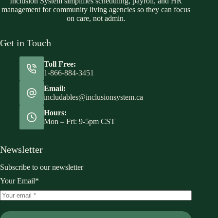
Inclusion System simplifies scheduling, payroll, and HR
management for community living agencies so they can focus
on care, not admin.
Get in Touch
Toll Free:
1-866-884-3451
Email:
includables@inclusionsystem.ca
Hours:
Mon – Fri: 9-5pm CST
Newsletter
Subscribe to our newsletter
Your Email*