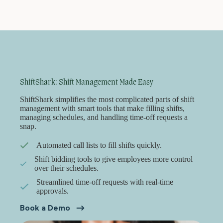
ShiftShark: Shift Management Made Easy
ShiftShark simplifies the most complicated parts of shift
management with smart tools that make filling shifts,
managing schedules, and handling time-off requests a
snap.
Automated call lists to fill shifts quickly.
Shift bidding tools to give employees more control
over their schedules.
Streamlined time-off requests with real-time
approvals.
Book a Demo