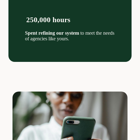
250,000 hours
Spent refining our system
to meet the needs
of agencies like yours.