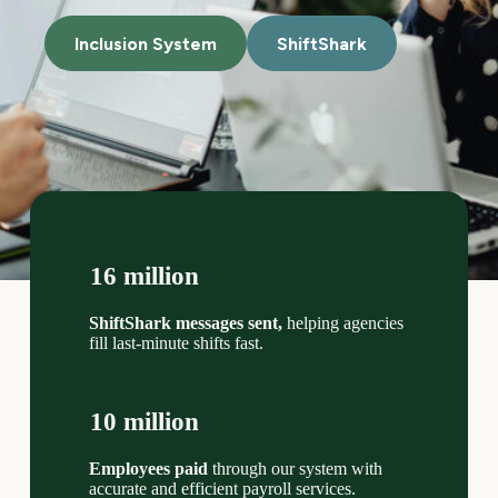
Inclusion System
ShiftShark
16 million
ShiftShark messages sent,
helping agencies
fill last-minute shifts fast.
10 million
Employees paid
through our system with
accurate and efficient payroll services.