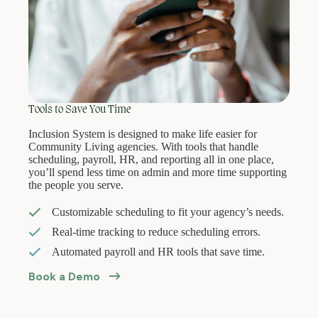
Tools to Save You Time
Inclusion System is designed to make life easier for
Community Living agencies. With tools that handle
scheduling, payroll, HR, and reporting all in one place,
you’ll spend less time on admin and more time supporting
the people you serve.
Customizable scheduling to fit your agency’s needs.
Real-time tracking to reduce scheduling errors.
Automated payroll and HR tools that save time.
Book a Demo