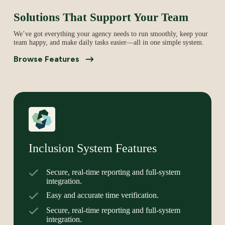
Solutions That Support Your Team
We’ve got everything your agency needs to run smoothly, keep your
team happy, and make daily tasks easier—all in one simple system.
Browse Features
Inclusion System Features
Secure, real-time reporting and full-system
integration.
Easy and accurate time verification.
Secure, real-time reporting and full-system
integration.