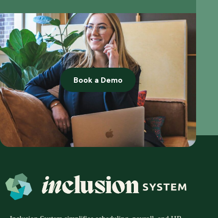
Book a Demo