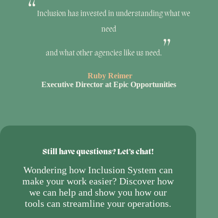
Inclusion has invested in understanding what we
need
and what other agencies like us need.
Ruby Reimer
Executive Director at Epic Opportunities
Still have questions? Let’s chat!
Wondering how Inclusion System can
make your work easier? Discover how
we can help and show you how our
tools can streamline your operations.